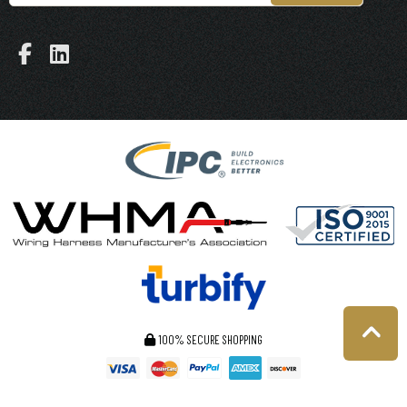
100% SECURE SHOPPING