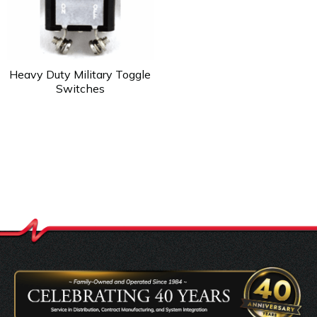
Heavy Duty Military Toggle
Switches