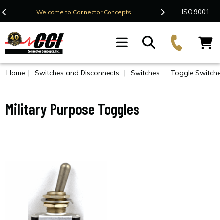
Contact Us
ISO 9001
Welcome to Connector Concepts
F
Home
|
Switches and Disconnects
|
Switches
|
Toggle Switch
Military Purpose Toggles