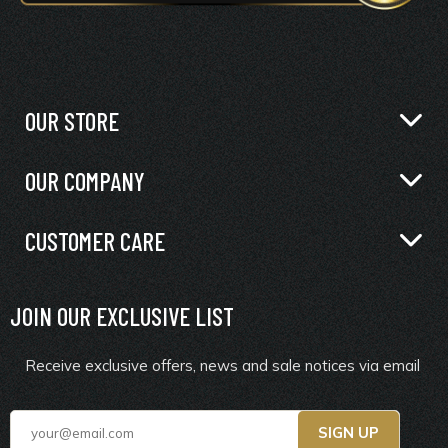
OUR STORE
OUR COMPANY
CUSTOMER CARE
JOIN OUR EXCLUSIVE LIST
Receive exclusive offers, news and sale notices via email