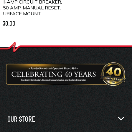
HI-AMP CIRCUIT BREAKER,
150 AMP, MANUAL RESET,
SURFACE MOUNT
$30.00
OUR STORE