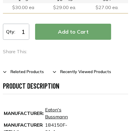
$30.00 ea
$29.00 ea.
$27.00 ea.
Qty:
Share This:
Related Products
Recently Viewed Products
PRODUCT DESCRIPTION
Eaton's
MANUFACTURER:
Bussmann
MANUFACTURER
184150F-