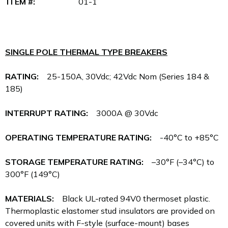
ITEM #:
01-1
SINGLE POLE THERMAL TYPE BREAKERS
RATING:
25-150A, 30Vdc; 42Vdc Nom (Series 184 &
185)
INTERRUPT RATING:
3000A @ 30Vdc
OPERATING TEMPERATURE RATING:
-40°C to +85°C
STORAGE TEMPERATURE RATING:
–30°F (–34°C) to
300°F (149°C)
MATERIALS:
Black UL-rated 94V0 thermoset plastic.
Thermoplastic elastomer stud insulators are provided on
covered units with F-style (surface-mount) bases