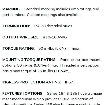
MARKING:
Standard marking includes amp ratings and
part numbers. Custom markings also available.
TERMINATION:
1/4-28 threaded studs
OUTPUT WIRE SIZE:
#10-16 AWG
TORQUE RATING:
50 in-lbs (5.6N•m) max
MOUNTING TORQUE RATING:
Panel or surface-mount
options; 50 in-lbs (5.6N•m) max. Threaded insert option
has a max torque of 25 in-lbs (2.8N•m).
INGRESS PROTECTION RATING:
IP67
FEATURES | OPTIONS:
Series 184 & 185 have a unique
reset mechanism which provides visual indication of
tripped condition. Series 185 also features a push-to-trip