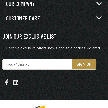
OUR COMPANY
CUSTOMER CARE
JOIN OUR EXCLUSIVE LIST
Receive exclusive offers, news and sale notices via email