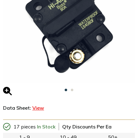
Data Sheet:
View
17 pieces
In Stock
Qty Discounts Per Ea
1 - 9
10 - 49
50+