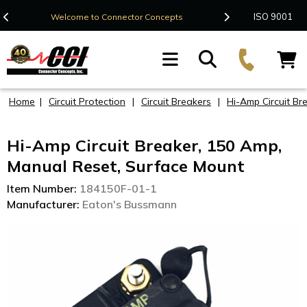
Contact Us
ISO 9001
Welcome to Connector Concepts
F
Home
|
Circuit Protection
|
Circuit Breakers
|
Hi-Amp Circuit Br
Hi-Amp Circuit Breaker, 150 Amp,
Manual Reset, Surface Mount
Item Number:
184150F-01-1
Manufacturer:
Eaton's Bussmann