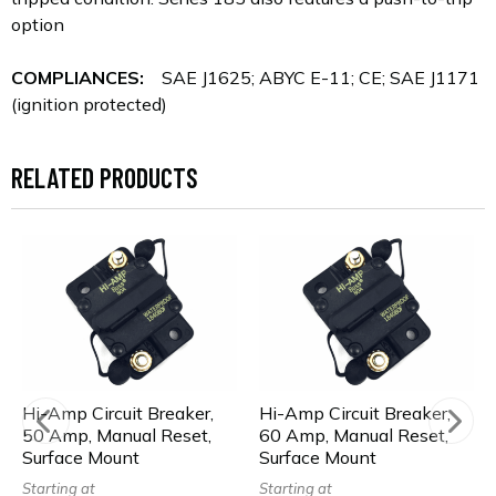
option
COMPLIANCES:
SAE J1625; ABYC E-11; CE; SAE J1171
(ignition protected)
RELATED PRODUCTS
Hi-Amp Circuit Breaker,
Hi-Amp Circuit Breaker,
50 Amp, Manual Reset,
60 Amp, Manual Reset,
Surface Mount
Surface Mount
Starting at
Starting at