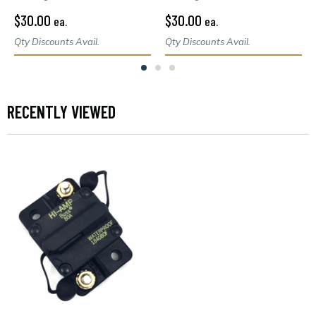
$30.00
$30.00
ea.
ea.
Qty Discounts Avail.
Qty Discounts Avail.
RECENTLY VIEWED