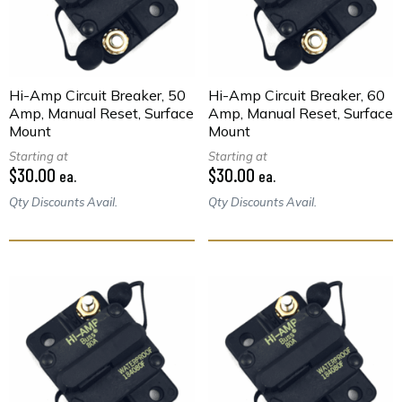
Hi-Amp Circuit Breaker, 50
Hi-Amp Circuit Breaker, 60
Amp, Manual Reset, Surface
Amp, Manual Reset, Surface
Mount
Mount
Starting at
Starting at
$30.00
$30.00
ea.
ea.
Qty Discounts Avail.
Qty Discounts Avail.