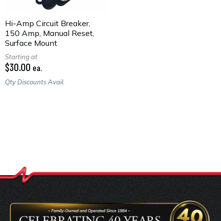
Hi-Amp Circuit Breaker,
150 Amp, Manual Reset,
Surface Mount
Starting at
$30.00
ea.
Qty Discounts Avail.