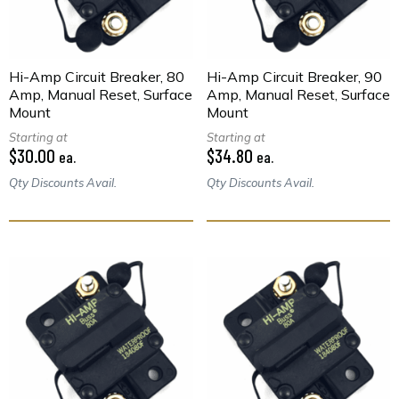
Hi-Amp Circuit Breaker, 80
Hi-Amp Circuit Breaker, 90
Amp, Manual Reset, Surface
Amp, Manual Reset, Surface
Mount
Mount
Starting at
Starting at
$30.00
$34.80
ea.
ea.
Qty Discounts Avail.
Qty Discounts Avail.