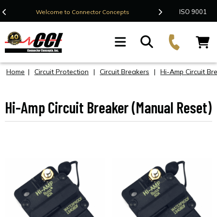
Contact Us
ISO 9001
Welcome to Connector Concepts
F
Home
|
Circuit Protection
|
Circuit Breakers
|
Hi-Amp Circuit Br
Hi-Amp Circuit Breaker (Manual Reset)