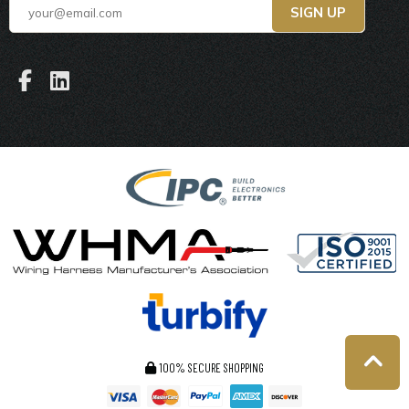
100% SECURE SHOPPING