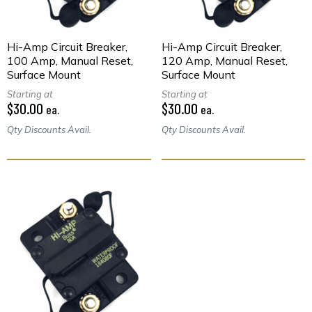
Hi-Amp Circuit Breaker,
Hi-Amp Circuit Breaker,
100 Amp, Manual Reset,
120 Amp, Manual Reset,
Surface Mount
Surface Mount
Starting at
Starting at
$30.00
$30.00
ea.
ea.
Qty Discounts Avail.
Qty Discounts Avail.