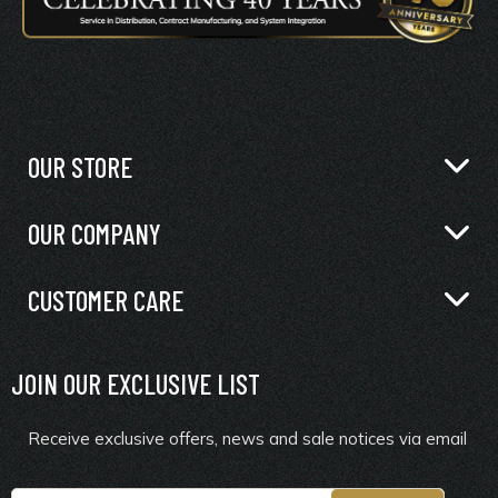
OUR STORE
OUR COMPANY
CUSTOMER CARE
JOIN OUR EXCLUSIVE LIST
Receive exclusive offers, news and sale notices via email