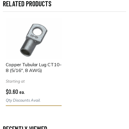
RELATED PRODUCTS
Copper Tubular Lug CT10-
8 (5/16", 8 AWG)
Starting at
$0.60
ea.
Qty Discounts Avail.
RECENTLY VIEWED