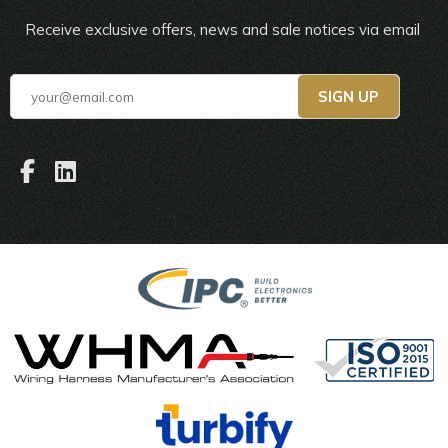
Receive exclusive offers, news and sale notices via email