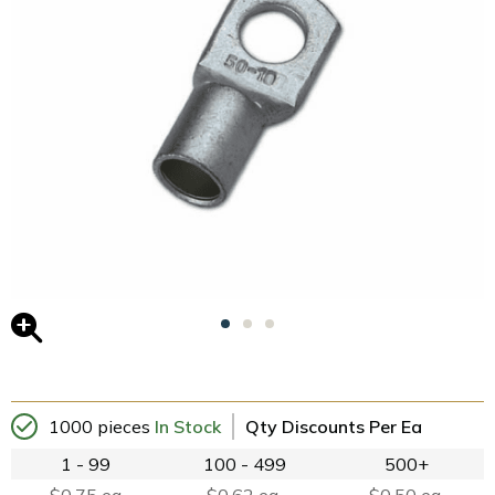
1000 pieces
In Stock
Qty Discounts Per Ea
1 - 99
100 - 499
500+
$0.75 ea
$0.62 ea.
$0.50 ea.