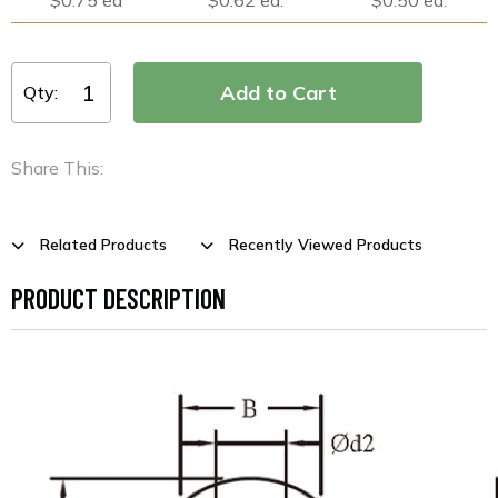
Qty:
Share This:
Related Products
Recently Viewed Products
PRODUCT DESCRIPTION