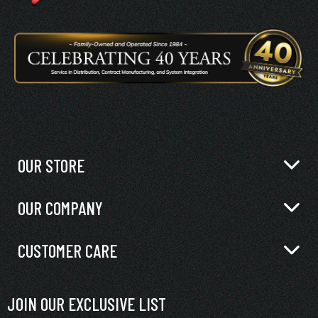
OUR STORE
OUR COMPANY
CUSTOMER CARE
JOIN OUR EXCLUSIVE LIST