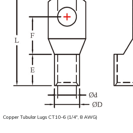
Copper Tubular Lugs CT10-6 (1/4", 8 AWG)