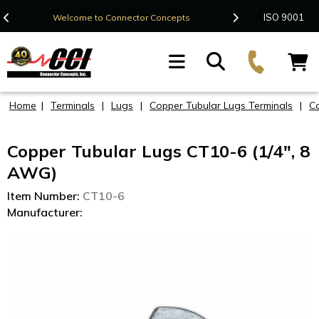
Contact Us
ISO 9001
Welcome to Connector Concepts
F
Home
|
Terminals
|
Lugs
|
Copper Tubular Lugs Terminals
|
C
Copper Tubular Lugs CT10-6 (1/4", 8
AWG)
Item Number:
CT10-6
Manufacturer: