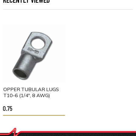
COPPER TUBULAR LUGS
CT10-6 (1/4", 8 AWG)
$0.75