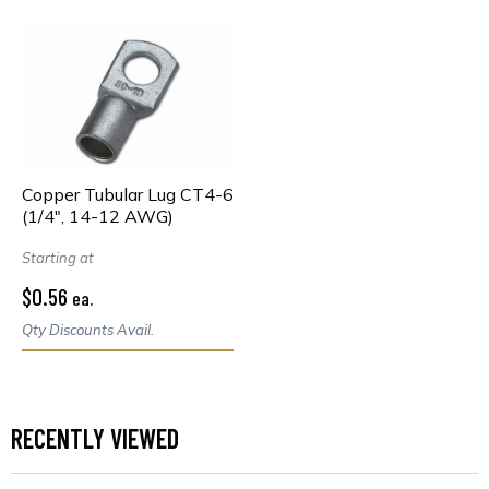
Copper Tubular Lug CT4-6
(1/4", 14-12 AWG)
Starting at
$0.56
ea.
Qty Discounts Avail.
RECENTLY VIEWED