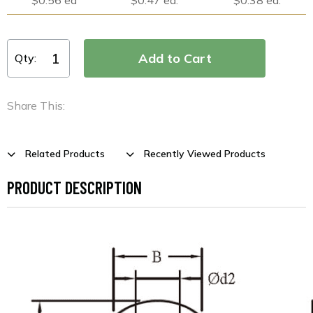
Qty:
Share This:
Related Products
Recently Viewed Products
PRODUCT DESCRIPTION