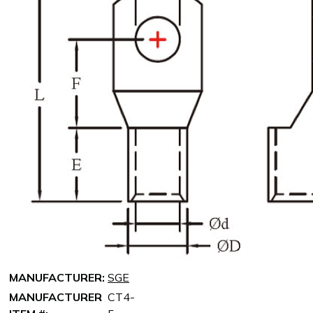
MANUFACTURER:
SGE
MANUFACTURER
CT4-