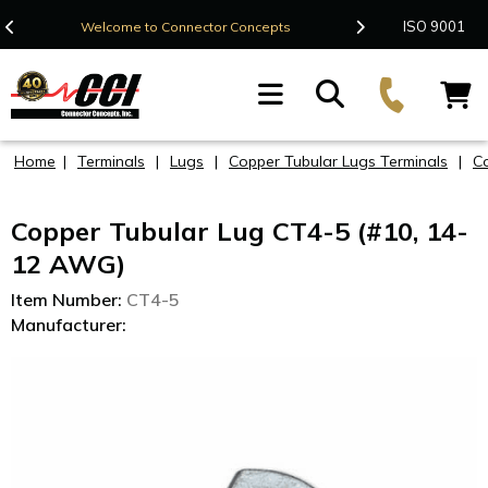
Contact Us
ISO 9001
Welcome to Connector Concepts
F
Home
|
Terminals
|
Lugs
|
Copper Tubular Lugs Terminals
|
C
Copper Tubular Lug CT4-5 (#10, 14-
12 AWG)
Item Number:
CT4-5
Manufacturer: