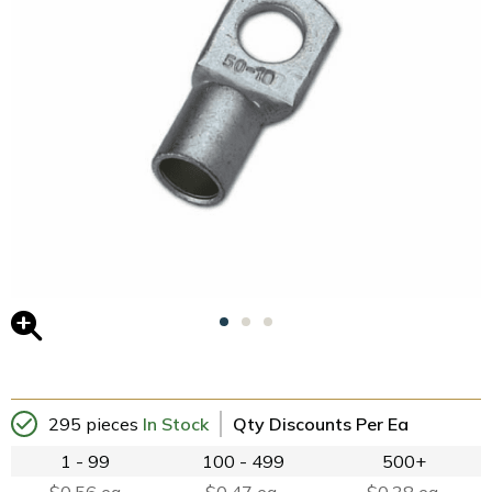
295 pieces
In Stock
Qty Discounts Per Ea
1 - 99
100 - 499
500+
$0.56 ea
$0.47 ea.
$0.38 ea.