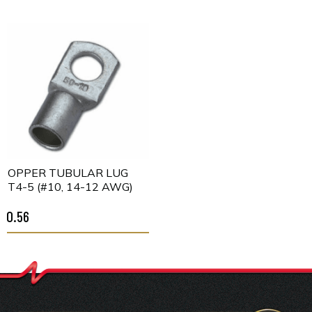
COPPER TUBULAR LUG
CT4-5 (#10, 14-12 AWG)
$0.56