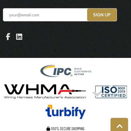
100% SECURE SHOPPING