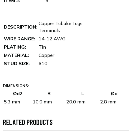
ITEM #:
5
Copper Tubular Lugs
DESCRIPTION:
Terminals
WIRE RANGE:
14-12 AWG
PLATING:
Tin
MATERIAL:
Copper
STUD SIZE:
#10
DIMENSIONS:
Ød2
B
L
Ød
5.3 mm
10.0 mm
20.0 mm
2.8 mm
RELATED PRODUCTS