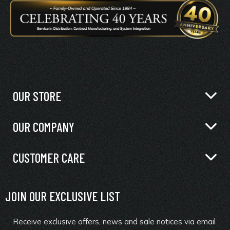
OUR STORE
OUR COMPANY
CUSTOMER CARE
JOIN OUR EXCLUSIVE LIST
Receive exclusive offers, news and sale notices via email