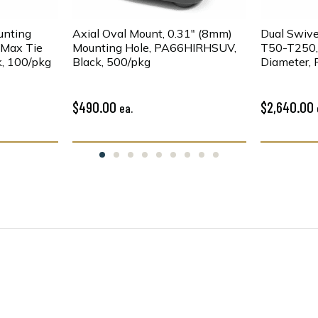
unting
Axial Oval Mount, 0.31" (8mm)
Dual Swive
" Max Tie
Mounting Hole, PA66HIRHSUV,
T50-T250, 
, 100/pkg
Black, 500/pkg
Diameter,
2200/pkg
$490.00
$2,640.00
ea.