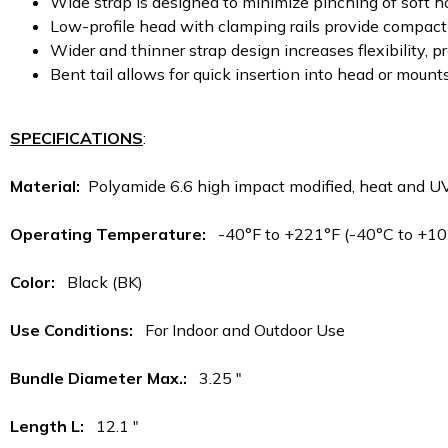
Wide strap is designed to minimize pinching of soft h
Low-profile head with clamping rails provide compact 
Wider and thinner strap design increases flexibility, 
Bent tail allows for quick insertion into head or mounts
SPECIFICATIONS
:
Material:
Polyamide 6.6 high impact modified, heat and U
Operating Temperature:
-40°F to +221°F (-40°C to +10
Color:
Black (BK)
Use Conditions:
For Indoor and Outdoor Use
Bundle Diameter Max.:
3.25 "
Length L:
12.1 "