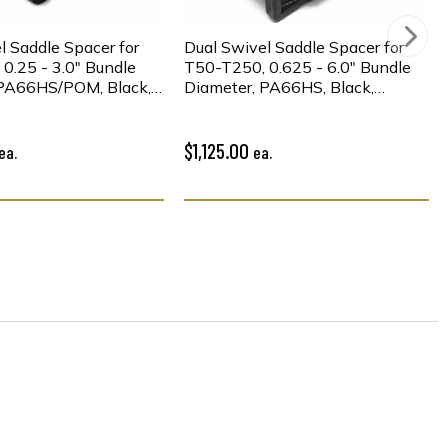
l Saddle Spacer for
Dual Swivel Saddle Spacer for
0.25 - 3.0" Bundle
T50-T250, 0.625 - 6.0" Bundle
 PA66HS/POM, Black,
Diameter, PA66HS, Black,
500/pkg
$1,125.00
ea.
ea.