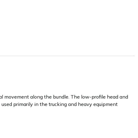
ral movement along the bundle. The low-profile head and
re used primarily in the trucking and heavy equipment