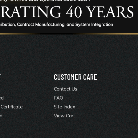
Y
CUSTOMER CARE
Contact Us
ed
FAQ
Certificate
Site Index
rd
View Cart