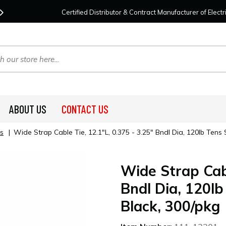
Contact Us
For Your Project Needs Today!
We
Certified Distributor & Contract Manufacturer of Elec
ABOUT US
CONTACT US
s
|
Wide Strap Cable Tie, 12.1"L, 0.375 - 3.25" Bndl Dia, 120lb Ten
Wide Strap Cabl
Bndl Dia, 120l
Black, 300/pkg