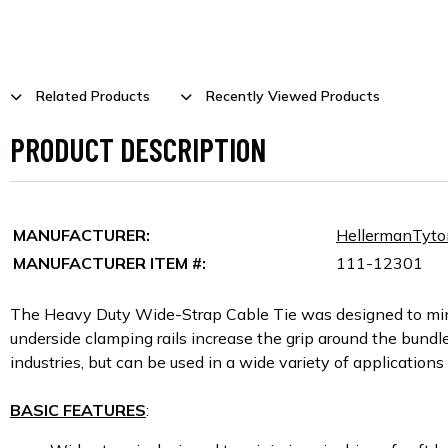
Related Products
Recently Viewed Products
PRODUCT DESCRIPTION
MANUFACTURER:
HellermanTyto
MANUFACTURER ITEM #:
111-12301
The Heavy Duty Wide-Strap Cable Tie was designed to minim
underside clamping rails increase the grip around the bundle
industries, but can be used in a wide variety of application
BASIC FEATURES
: