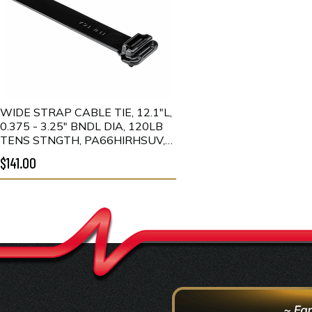
WIDE STRAP CABLE TIE, 12.1"L,
0.375 - 3.25" BNDL DIA, 120LB
TENS STNGTH, PA66HIRHSUV,
BLACK, 300/PKG
$141.00