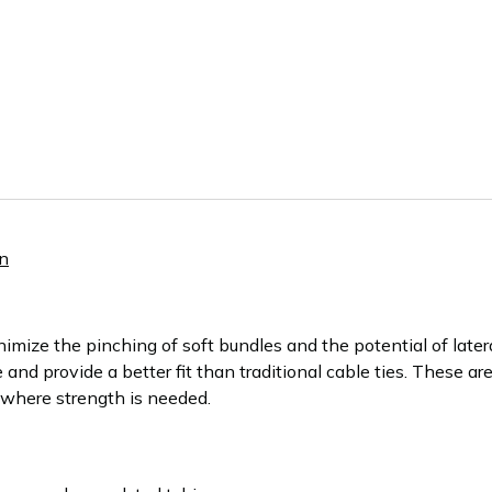
n
ize the pinching of soft bundles and the potential of late
 and provide a better fit than traditional cable ties. These a
s where strength is needed.