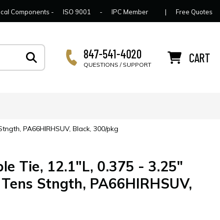
lcome to Connector Concepts
Contact Us
For Y
trical Components -
ISO 9001
-
IPC Member
|
Free Quotes
847-541-4020
CART
QUESTIONS / SUPPORT
s Stngth, PA66HIRHSUV, Black, 300/pkg
e Tie, 12.1"L, 0.375 - 3.25"
b Tens Stngth, PA66HIRHSUV,