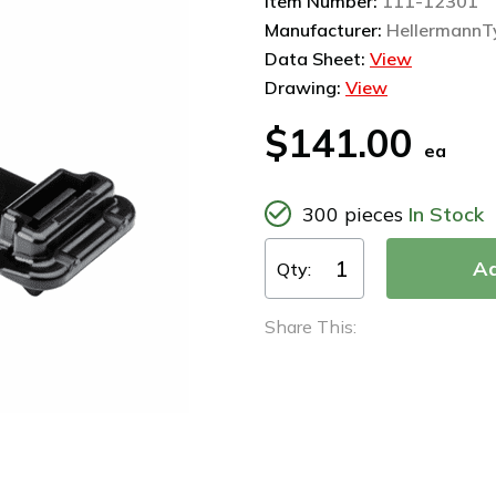
Item Number:
111-12301
Manufacturer:
HellermannT
Data Sheet:
View
Drawing:
View
$141.00
ea
300 pieces
In Stock
Qty:
Share This: