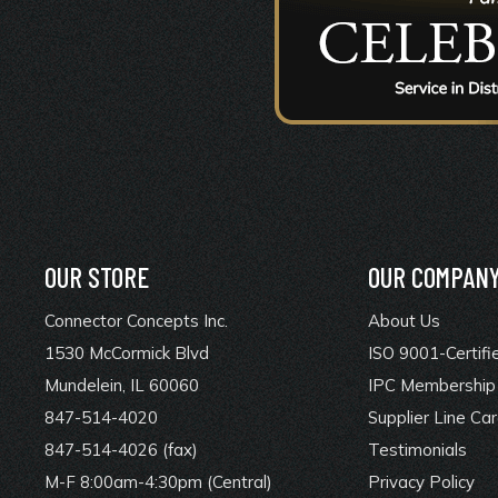
OUR STORE
OUR COMPAN
Connector Concepts Inc.
About Us
1530 McCormick Blvd
ISO 9001-Certifi
Mundelein, IL 60060
IPC Membership 
847-514-4020
Supplier Line Ca
847-514-4026 (fax)
Testimonials
M-F 8:00am-4:30pm (Central)
Privacy Policy