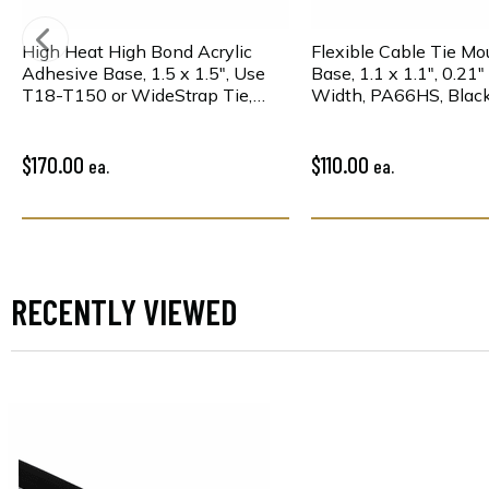
High Heat High Bond Acrylic
Flexible Cable Tie Mo
Adhesive Base, 1.5 x 1.5", Use
Base, 1.1 x 1.1", 0.21
T18-T150 or WideStrap Tie,
Width, PA66HS, Black
PA66HIRHSUV, Bk, 100/pkg
$170.00
$110.00
ea.
ea.
RECENTLY VIEWED