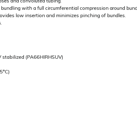
oses and convoluted tubing.
bundling with a full circumferential compression around bund
provides low insertion and minimizes pinching of bundles.
.
V stabilized (PA66HIRHSUV)
5°C)