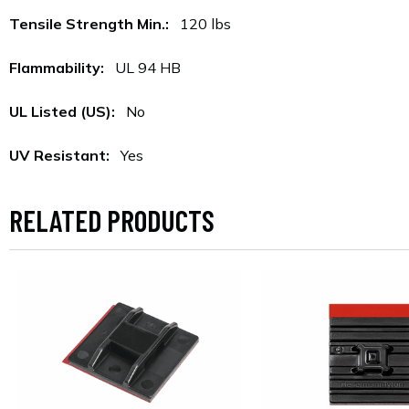
Tensile Strength Min.:
120 lbs
Flammability:
UL 94 HB
UL Listed (US):
No
UV Resistant:
Yes
RELATED PRODUCTS