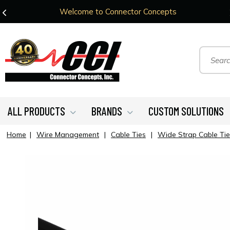
Welcome to Connector Concepts
ALL PRODUCTS
BRANDS
CUSTOM SOLUTIONS
Home
|
Wire Management
|
Cable Ties
|
Wide Strap Cable Tie