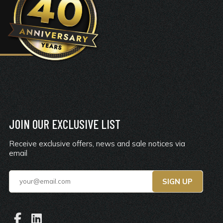
JOIN OUR EXCLUSIVE LIST
Receive exclusive offers, news and sale notices via
email