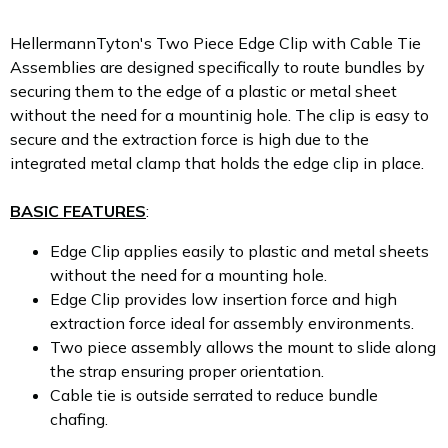
HellermannTyton's Two Piece Edge Clip with Cable Tie
Assemblies are designed specifically to route bundles by
securing them to the edge of a plastic or metal sheet
without the need for a mountinig hole. The clip is easy to
secure and the extraction force is high due to the
integrated metal clamp that holds the edge clip in place.
BASIC FEATURES
:
Edge Clip applies easily to plastic and metal sheets
without the need for a mounting hole.
Edge Clip provides low insertion force and high
extraction force ideal for assembly environments.
Two piece assembly allows the mount to slide along
the strap ensuring proper orientation.
Cable tie is outside serrated to reduce bundle
chafing.