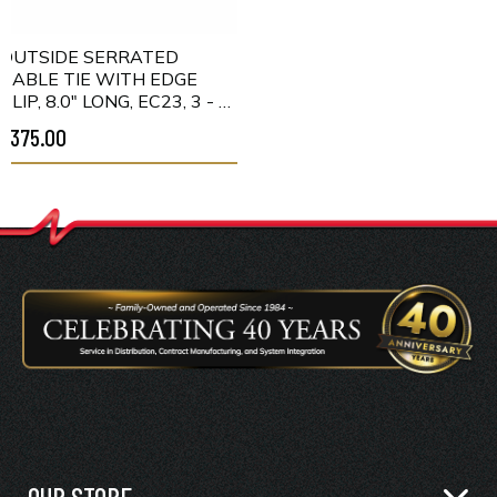
OUTSIDE SERRATED
CABLE TIE WITH EDGE
CLIP, 8.0" LONG, EC23, 3 - 6
MM PANEL, 50LB, PA66HS,
$375.00
BLACK, 500/PKG
OUR STORE