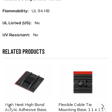
Flammability:
UL 94 HB
UL Listed (US):
No
UV Resistant:
No
RELATED PRODUCTS
High Heat High Bond
Flexible Cable Tie
Acrylic Adhesive Base,
Mounting Base, 1.1 x 1.1",