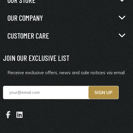
OUR COMPANY
CUSTOMER CARE
JOIN OUR EXCLUSIVE LIST
Receive exclusive offers, news and sale notices via email