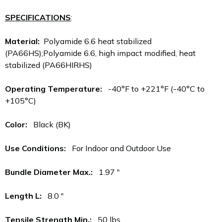
SPECIFICATIONS
:
Material:
Polyamide 6.6 heat stabilized
(PA66HS);Polyamide 6.6, high impact modified, heat
stabilized (PA66HIRHS)
Operating Temperature:
-40°F to +221°F (-40°C to
+105°C)
Color:
Black (BK)
Use Conditions:
For Indoor and Outdoor Use
Bundle Diameter Max.:
1.97 "
Length L:
8.0 "
Tensile Strength Min.:
50 lbs