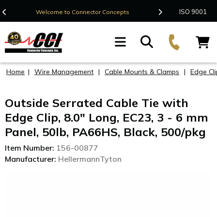
Contact Us
ISO 9001
Welcome to Connector Concepts
F
Home
|
Wire Management
|
Cable Mounts & Clamps
|
Edge Cli
Outside Serrated Cable Tie with
Edge Clip, 8.0" Long, EC23, 3 - 6 mm
Panel, 50lb, PA66HS, Black, 500/pkg
Item Number:
156-00877
Manufacturer:
HellermannTyton