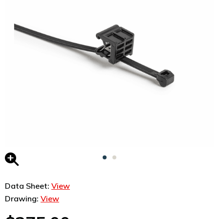
Data Sheet:
View
Drawing:
View