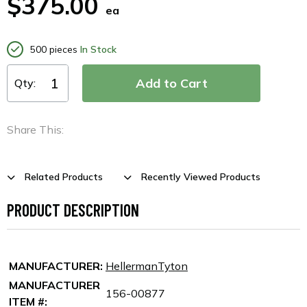
$375.00
ea
500 pieces
In Stock
Qty:
Share This:
Related Products
Recently Viewed Products
PRODUCT DESCRIPTION
MANUFACTURER:
HellermanTyton
MANUFACTURER
156-00877
ITEM #: