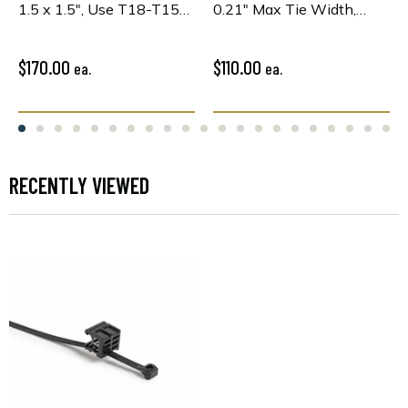
1.5 x 1.5", Use T18-T150
0.21" Max Tie Width,
or WideStrap Tie,
PA66HS, Black, 100/pkg
PA66HIRHSUV, Bk,
100/pkg
$170.00
$110.00
ea.
ea.
RECENTLY VIEWED