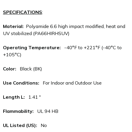
SPECIFICATIONS
:
Material:
Polyamide 6.6 high impact modified, heat and
UV stabilized (PA66HIRHSUV)
Operating Temperature:
-40°F to +221°F (-40°C to
+105°C)
Color:
Black (BK)
Use Conditions:
For Indoor and Outdoor Use
Length L:
1.41 "
Flammability:
UL 94 HB
UL Listed (US):
No