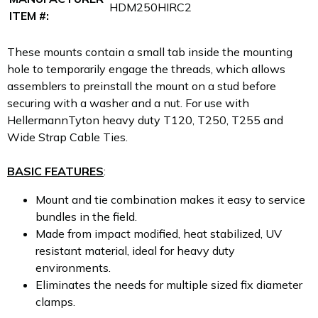
HDM250HIRC2
ITEM #:
These mounts contain a small tab inside the mounting
hole to temporarily engage the threads, which allows
assemblers to preinstall the mount on a stud before
securing with a washer and a nut. For use with
HellermannTyton heavy duty T120, T250, T255 and
Wide Strap Cable Ties.
BASIC FEATURES
:
Mount and tie combination makes it easy to service
bundles in the field.
Made from impact modified, heat stabilized, UV
resistant material, ideal for heavy duty
environments.
Eliminates the needs for multiple sized fix diameter
clamps.