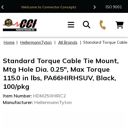
Contact Us
ISO 9001
Welcome to Connector Concepts
F
Home
|
HellermannTyton
|
All Brands
|
Standard Torque Cable T
Standard Torque Cable Tie Mount,
Mtg Hole Dia. 0.25", Max Torque
115.0 in lbs, PA66HIRHSUV, Black,
100/pkg
Item Number:
HDM250HIRC2
Manufacturer:
HellermannTyton