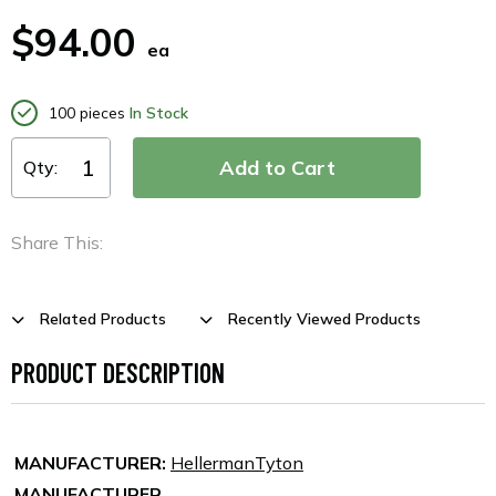
$94.00
ea
100 pieces
In Stock
Qty:
Share This:
Related Products
Recently Viewed Products
PRODUCT DESCRIPTION
MANUFACTURER:
HellermanTyton
MANUFACTURER