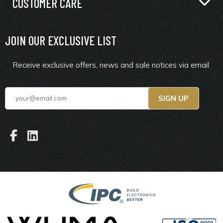
CUSTOMER CARE
JOIN OUR EXCLUSIVE LIST
Receive exclusive offers, news and sale notices via email