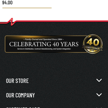
$94.00
PA66HIRHSUV, BLACK,
100/PKG
OUR STORE
OUR COMPANY