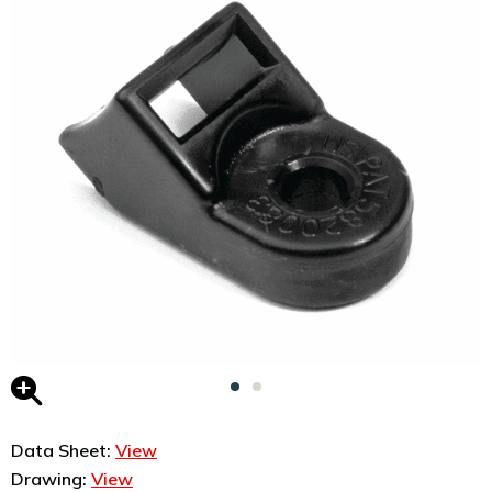
Data Sheet:
View
Drawing:
View