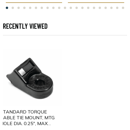
RECENTLY VIEWED
STANDARD TORQUE
CABLE TIE MOUNT, MTG
HOLE DIA. 0.25", MAX
TORQUE 115.0 IN LBS,