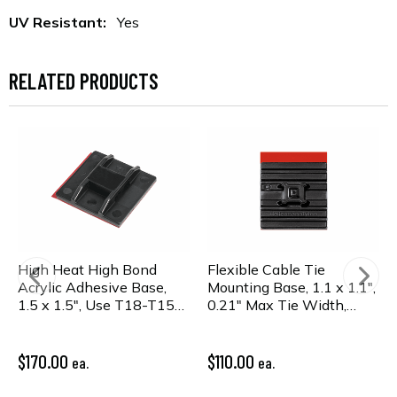
UV Resistant:
Yes
RELATED PRODUCTS
High Heat High Bond
Flexible Cable Tie
Acrylic Adhesive Base,
Mounting Base, 1.1 x 1.1",
1.5 x 1.5", Use T18-T150
0.21" Max Tie Width,
or WideStrap Tie,
PA66HS, Black, 100/pkg
PA66HIRHSUV, Bk,
100/pkg
$170.00
$110.00
ea.
ea.